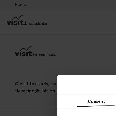
Home
© visit.brussels, rue Royale 2-4, 1000 Bruxelle
ticketing@visit.brussels
Consent