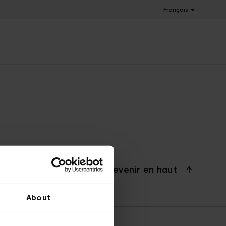
Français
Revenir en haut
About