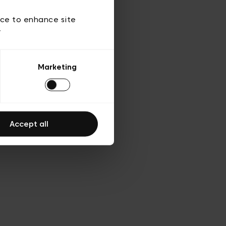
d’utilisation
ice to enhance site
y
Marketing
Accept all