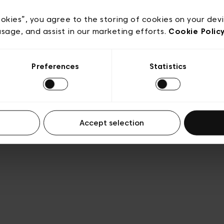
e
Conditions de vente
Cookies
Conditions générales 
Transparence et Légal
ookies”, you agree to the storing of cookies on your dev
usage, and assist in our marketing efforts.
Cookie Polic
Preferences
Statistics
Accept selection