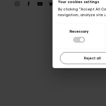
Vie privé
Your cookies settings
By clicking “Accept All C
navigation, analyze site 
Consent
Necessary
Selection
Reject all