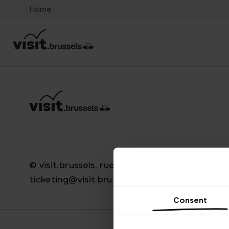
Home
© visit.brussels, rue Royale 2-4, 1000 Brussels
ticketing@visit.brussels
Consent