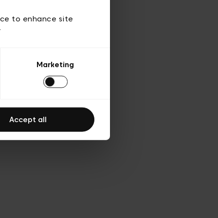
 of use
ice to enhance site
y
Marketing
Accept all