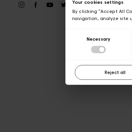
Priv
Your cookies settings
By clicking “Accept All C
navigation, analyze site 
Consent
Necessary
Selection
Reject all