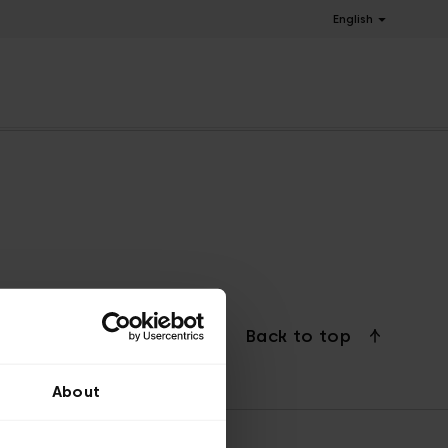
English
Back to top
About