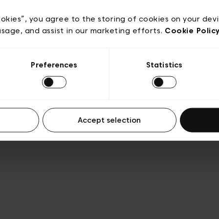
acy policy
General conditions of sale
Cookies
Terms
Transparency & Legal
ookies”, you agree to the storing of cookies on your dev
usage, and assist in our marketing efforts.
Cookie Polic
Preferences
Statistics
Accept selection