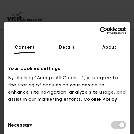
Consent
Details
About
Revenir en haut
Your cookies settings
By clicking “Accept All Cookies”, you agree to
the storing of cookies on your device to
© visit.brussels, rue Royale 2-4, 1000 Bruxelles
enhance site navigation, analyze site usage, and
ticketing@visit.brussels
assist in our marketing efforts.
Cookie Policy
Consent
Necessary
Selection