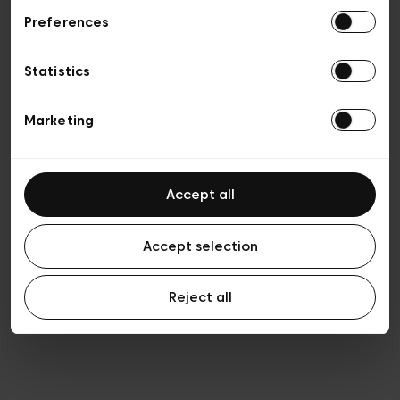
Preferences
Vie privée
Conditions de vente
Cookies
Statistics
Conditions générales d’utilisation
Transparence et Légal
Marketing
Accept all
Accept selection
Reject all