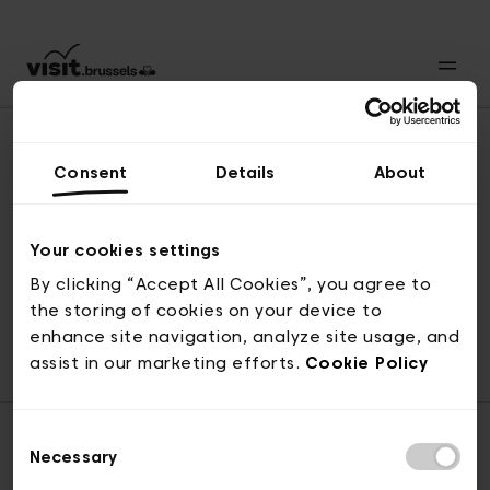
Consent
Details
About
Naar boven
Your cookies settings
By clicking “Accept All Cookies”, you agree to
the storing of cookies on your device to
© visit.brussels, 2-4 Koningsstraat, 1000 Brussel
enhance site navigation, analyze site usage, and
ticketing@visit.brussels
assist in our marketing efforts.
Cookie Policy
Consent
Necessary
Selection