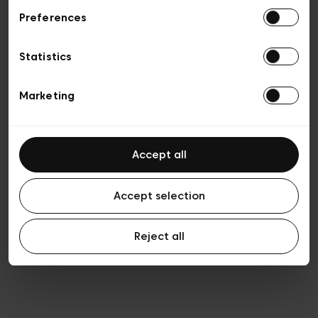
Preferences
Privacy policy
Algemene verkoopsvoorwaarden
Cookies
Statistics
Algemene gebruiksvoorwaarden
Transparantie en juridisch
Marketing
Accept all
Accept selection
Reject all