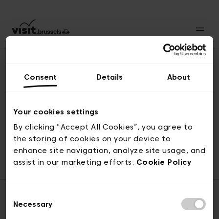
Consent
Details
About
Revenir en haut
Your cookies settings
By clicking “Accept All Cookies”, you agree to
the storing of cookies on your device to
© visit.brussels, rue Royale 2-4, 1000 Bruxelles
enhance site navigation, analyze site usage, and
ticketing@visit.brussels
assist in our marketing efforts.
Cookie Policy
Consent
Necessary
Selection