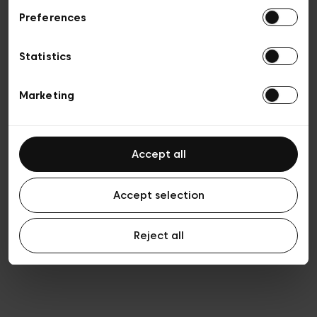
Preferences
Vie privée
Conditions de vente
Cookies
Statistics
Conditions générales d’utilisation
Transparence et Légal
Marketing
Accept all
Accept selection
Reject all