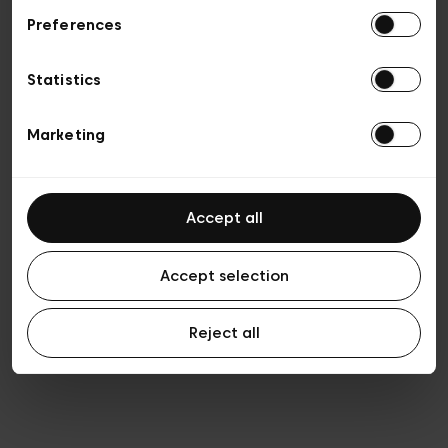
Preferences
Privacy policy
General conditions of sale
Cookies
Statistics
Terms of use
Transparency & Legal
Marketing
Accept all
Accept selection
Reject all