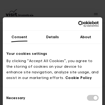
Consent
Details
About
Back to top
Your cookies settings
By clicking “Accept All Cookies”, you agree to
the storing of cookies on your device to
© visit.brussels, rue Royale 2-4, 1000 Brussels
enhance site navigation, analyze site usage, and
ticketing@visit.brussels
assist in our marketing efforts.
Cookie Policy
Consent
Necessary
Selection