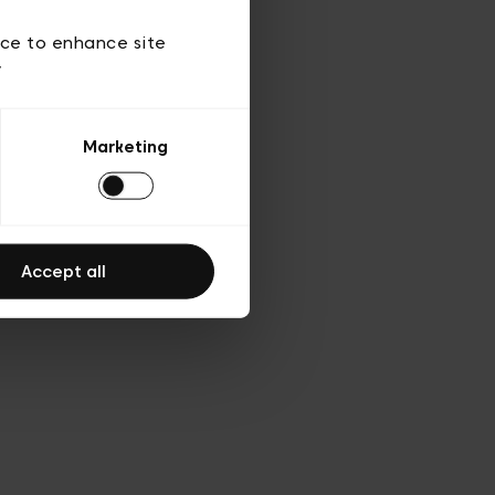
d’utilisation
ice to enhance site
y
Marketing
Accept all