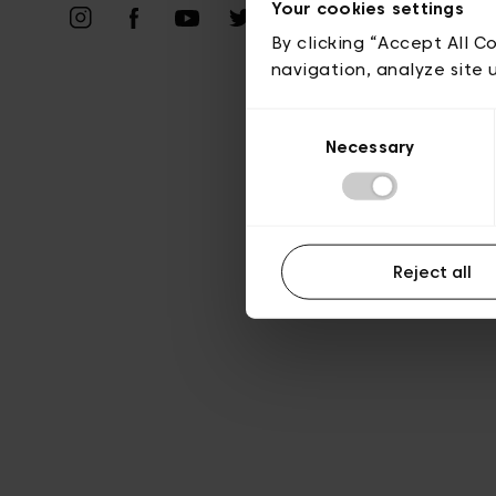
Vie privé
Your cookies settings
By clicking “Accept All C
navigation, analyze site 
Consent
Necessary
Selection
Reject all