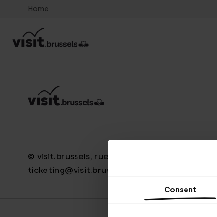
Home
© visit.brussels, rue Royale 2-4, 1000 Bruxelle
ticketing@visit.brussels
Consent