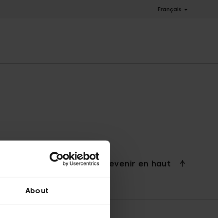
Français
Revenir en haut
About