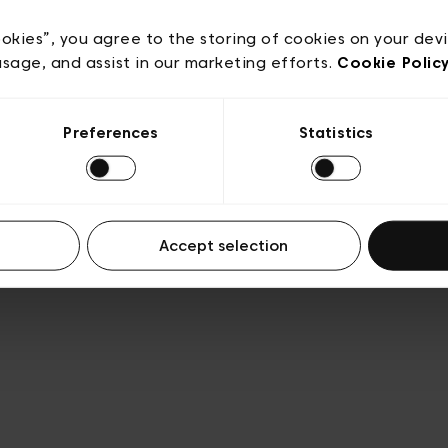
e
Conditions de vente
Cookies
Conditions générales 
Transparence et Légal
ookies”, you agree to the storing of cookies on your dev
usage, and assist in our marketing efforts.
Cookie Polic
Preferences
Statistics
Accept selection