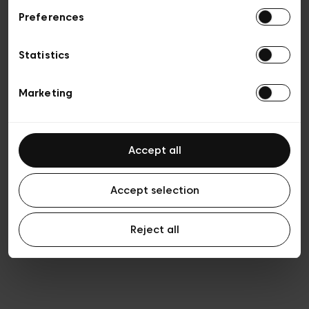
Preferences
Privacy policy
General conditions of sale
Cookies
Statistics
Terms of use
Transparency & Legal
Marketing
Accept all
Accept selection
Reject all