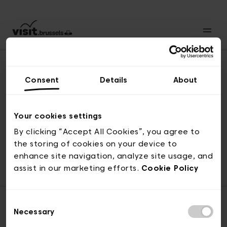
Consent
Details
About
Back to top
Your cookies settings
By clicking “Accept All Cookies”, you agree to
the storing of cookies on your device to
© visit.brussels, rue Royale 2-4, 1000 Brussels
enhance site navigation, analyze site usage, and
ticketing@visit.brussels
assist in our marketing efforts.
Cookie Policy
Consent
Necessary
Selection