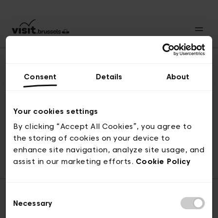
Consent
Details
About
Revenir en haut
Your cookies settings
By clicking “Accept All Cookies”, you agree to
the storing of cookies on your device to
© visit.brussels, rue Royale 2-4, 1000 Bruxelles
enhance site navigation, analyze site usage, and
ticketing@visit.brussels
assist in our marketing efforts.
Cookie Policy
Consent
Necessary
Selection