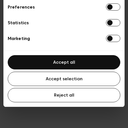
Preferences
Vie privée
Conditions de vente
Cookies
Statistics
Conditions générales d’utilisation
Transparence et Légal
Marketing
Accept all
Accept selection
Reject all