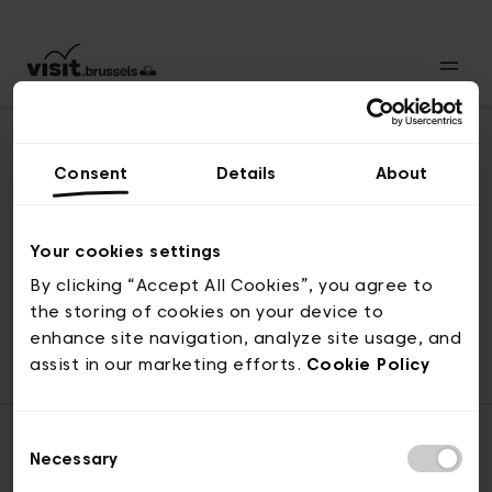
Consent
Details
About
Back to top
Your cookies settings
By clicking “Accept All Cookies”, you agree to
the storing of cookies on your device to
© visit.brussels, rue Royale 2-4, 1000 Brussels
enhance site navigation, analyze site usage, and
ticketing@visit.brussels
assist in our marketing efforts.
Cookie Policy
Consent
Necessary
Selection