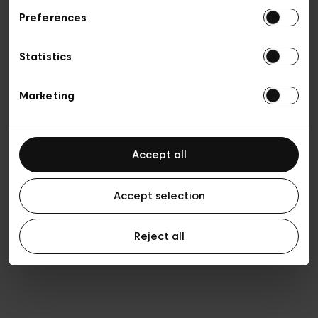
Preferences
Privacy policy
General conditions of sale
Cookies
Statistics
Terms of use
Transparency & Legal
Marketing
Accept all
Accept selection
Reject all