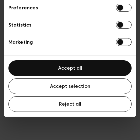
Preferences
Vie privée
Conditions de vente
Cookies
Statistics
Conditions générales d’utilisation
Transparence et Légal
Marketing
Accept all
Accept selection
Reject all