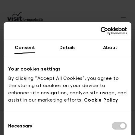
Consent
Details
About
Revenir en haut
Your cookies settings
By clicking “Accept All Cookies”, you agree to
the storing of cookies on your device to
© visit.brussels, rue Royale 2-4, 1000 Bruxelles
enhance site navigation, analyze site usage, and
ticketing@visit.brussels
assist in our marketing efforts.
Cookie Policy
Consent
Necessary
Selection