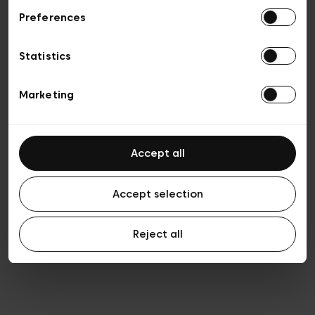
Preferences
Privacy policy
General conditions of sale
Cookies
Statistics
Terms of use
Transparency & Legal
Marketing
Accept all
Accept selection
Reject all