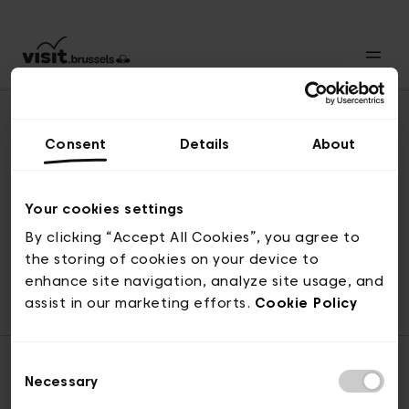
Consent
Details
About
Back to top
Your cookies settings
By clicking “Accept All Cookies”, you agree to
the storing of cookies on your device to
© visit.brussels, rue Royale 2-4, 1000 Brussels
enhance site navigation, analyze site usage, and
ticketing@visit.brussels
assist in our marketing efforts.
Cookie Policy
Consent
Necessary
Selection