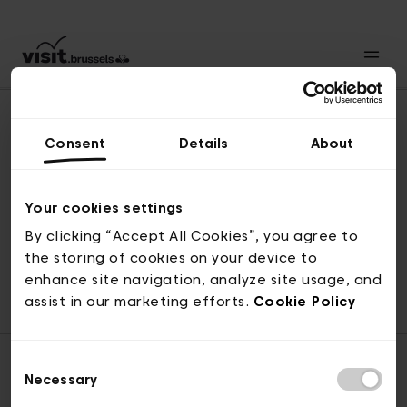
Consent
Details
About
Revenir en haut
Your cookies settings
By clicking “Accept All Cookies”, you agree to
the storing of cookies on your device to
© visit.brussels, rue Royale 2-4, 1000 Bruxelles
enhance site navigation, analyze site usage, and
ticketing@visit.brussels
assist in our marketing efforts.
Cookie Policy
Consent
Necessary
Selection