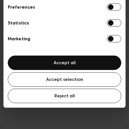
Preferences
Vie privée
Conditions de vente
Cookies
Statistics
Conditions générales d’utilisation
Transparence et Légal
Marketing
Accept all
Accept selection
Reject all