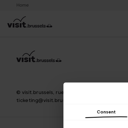
Home
© visit.brussels, rue Royale 2-4, 1000 Brussels
ticketing@visit.brussels
Consent