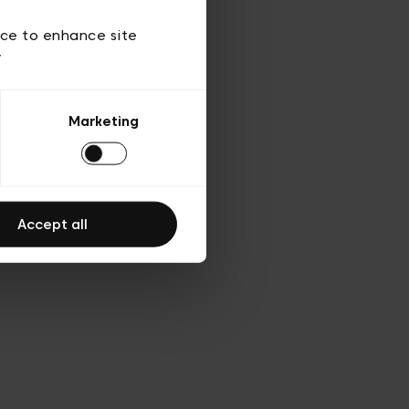
 of use
ice to enhance site
y
Marketing
Accept all