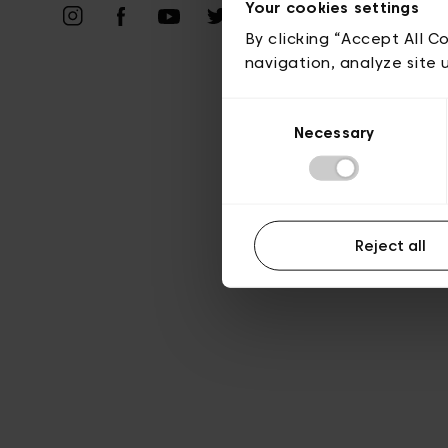
Priv
Your cookies settings
By clicking “Accept All C
navigation, analyze site 
Consent
Necessary
Selection
Reject all