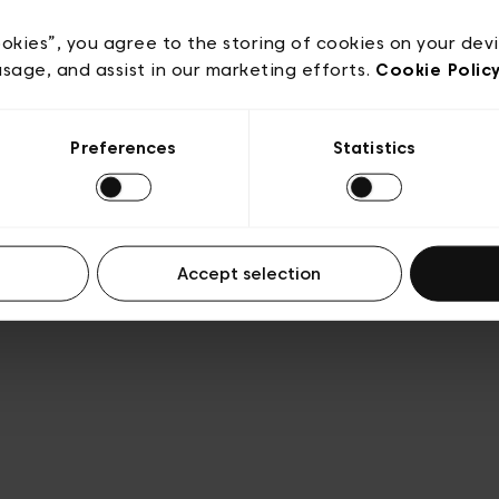
acy policy
General conditions of sale
Cookies
Terms
Transparency & Legal
ookies”, you agree to the storing of cookies on your dev
usage, and assist in our marketing efforts.
Cookie Polic
Preferences
Statistics
Accept selection