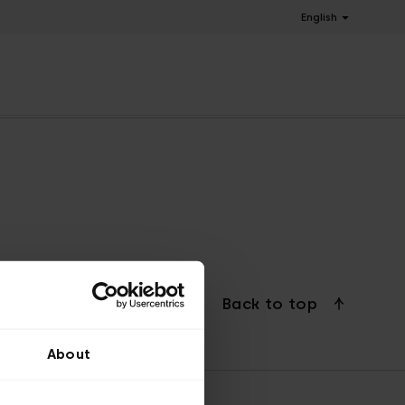
English
Back to top
About