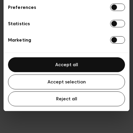
Preferences
Vie privée
Conditions de vente
Cookies
Statistics
Conditions générales d’utilisation
Transparence et Légal
Marketing
Accept all
Accept selection
Reject all