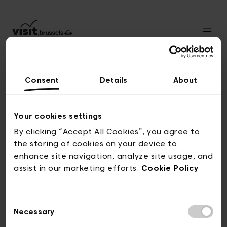
Consent
Details
About
Revenir en haut
Your cookies settings
By clicking “Accept All Cookies”, you agree to
the storing of cookies on your device to
© visit.brussels, rue Royale 2-4, 1000 Bruxelles
enhance site navigation, analyze site usage, and
ticketing@visit.brussels
assist in our marketing efforts.
Cookie Policy
Consent
Necessary
Selection