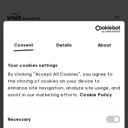
Consent
Details
About
Back to top
Your cookies settings
By clicking “Accept All Cookies”, you agree to
the storing of cookies on your device to
© visit.brussels, rue Royale 2-4, 1000 Brussels
enhance site navigation, analyze site usage, and
ticketing@visit.brussels
assist in our marketing efforts.
Cookie Policy
Consent
Necessary
Selection