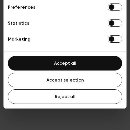
Preferences
Privacy policy
General conditions of sale
Cookies
Statistics
Terms of use
Transparency & Legal
Marketing
Accept all
Accept selection
Reject all