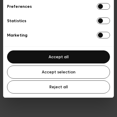
Preferences
Vie privée
Conditions de vente
Cookies
Statistics
Conditions générales d’utilisation
Transparence et Légal
Marketing
Accept all
Accept selection
Reject all