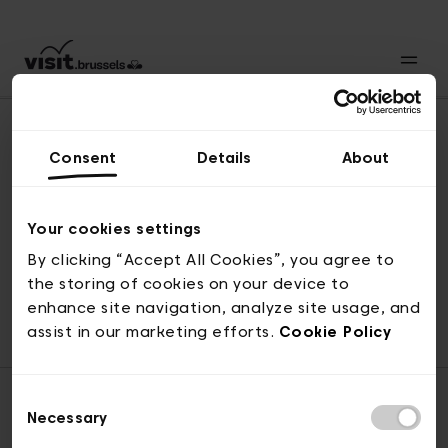
Consent
Details
About
Revenir en haut
Your cookies settings
By clicking “Accept All Cookies”, you agree to
the storing of cookies on your device to
© visit.brussels, rue Royale 2-4, 1000 Bruxelles
enhance site navigation, analyze site usage, and
ticketing@visit.brussels
assist in our marketing efforts.
Cookie Policy
Consent
Necessary
Selection