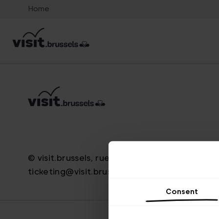
Home
© visit.brussels, rue Royale 2-4, 1000 Brussels
ticketing@visit.brussels
Consent