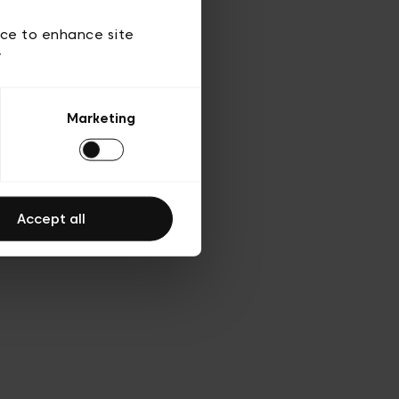
 of use
ice to enhance site
y
Marketing
Accept all