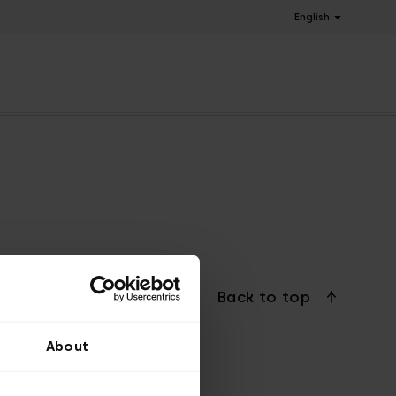
English
Back to top
About