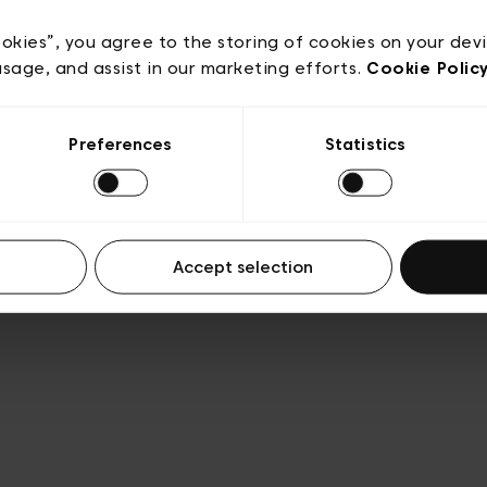
acy policy
General conditions of sale
Cookies
Terms
Transparency & Legal
ookies”, you agree to the storing of cookies on your dev
usage, and assist in our marketing efforts.
Cookie Polic
Preferences
Statistics
Accept selection