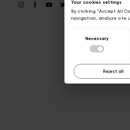
Priv
Your cookies settings
By clicking “Accept All C
navigation, analyze site 
Consent
Necessary
Selection
Reject all