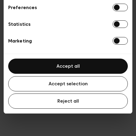
Preferences
Vie privée
Conditions de vente
Cookies
Statistics
Conditions générales d’utilisation
Transparence et Légal
Marketing
Accept all
Accept selection
Reject all