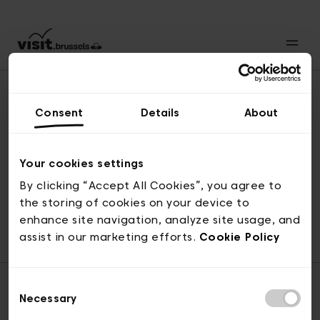
Consent
Details
About
Revenir en haut
Your cookies settings
By clicking “Accept All Cookies”, you agree to
the storing of cookies on your device to
© visit.brussels, rue Royale 2-4, 1000 Bruxelles
enhance site navigation, analyze site usage, and
ticketing@visit.brussels
assist in our marketing efforts.
Cookie Policy
Consent
Necessary
Selection