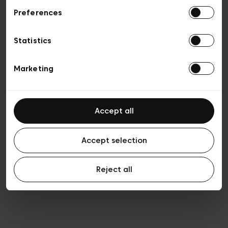
Preferences
Privacy policy
Algemene verkoopsvoorwaarden
Cookies
Statistics
Algemene gebruiksvoorwaarden
Transparantie en juridisch
Marketing
Accept all
Accept selection
Reject all