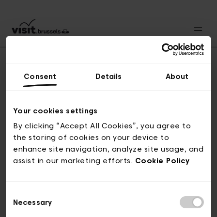
Consent
Details
About
Naar boven
Your cookies settings
By clicking “Accept All Cookies”, you agree to
the storing of cookies on your device to
© visit.brussels, 2-4 Koningsstraat, 1000 Brussel
enhance site navigation, analyze site usage, and
ticketing@visit.brussels
assist in our marketing efforts.
Cookie Policy
Consent
Necessary
Selection