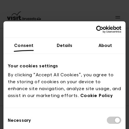
Consent
Details
About
Revenir en haut
Your cookies settings
By clicking “Accept All Cookies”, you agree to
the storing of cookies on your device to
© visit.brussels, rue Royale 2-4, 1000 Bruxelles
enhance site navigation, analyze site usage, and
ticketing@visit.brussels
assist in our marketing efforts.
Cookie Policy
Consent
Necessary
Selection