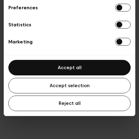
Preferences
Vie privée
Conditions de vente
Cookies
Statistics
Conditions générales d’utilisation
Transparence et Légal
Marketing
Accept all
Accept selection
Reject all