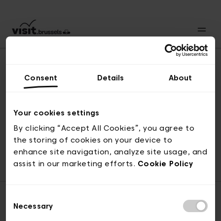
Consent
Details
About
Naar boven
Your cookies settings
By clicking “Accept All Cookies”, you agree to
the storing of cookies on your device to
© visit.brussels, 2-4 Koningsstraat, 1000 Brussel
enhance site navigation, analyze site usage, and
ticketing@visit.brussels
assist in our marketing efforts.
Cookie Policy
Consent
Necessary
Selection