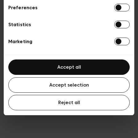
Preferences
Privacy policy
Algemene verkoopsvoorwaarden
Cookies
Statistics
Algemene gebruiksvoorwaarden
Transparantie en juridisch
Marketing
Accept all
Accept selection
Reject all