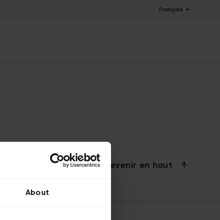
Français
Revenir en haut
About