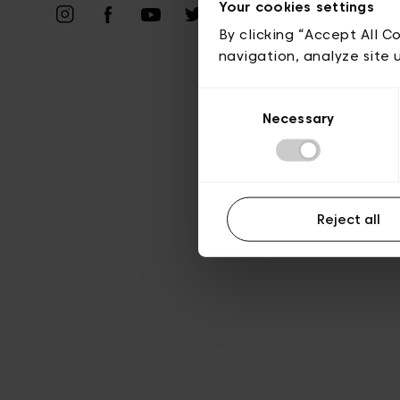
Vie privé
Your cookies settings
By clicking “Accept All C
navigation, analyze site 
Consent
Necessary
Selection
Reject all