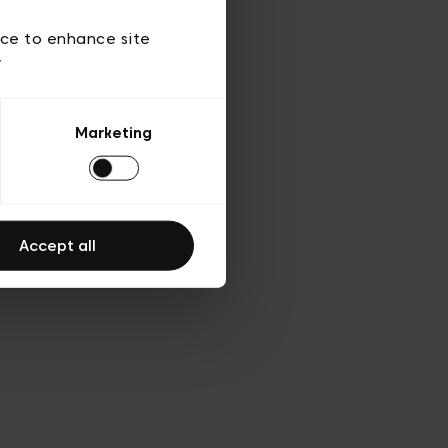
d’utilisation
ice to enhance site
y
Marketing
Accept all