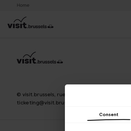
Home
© visit.brussels, rue Royale 2-4, 1000 Bruxelle
ticketing@visit.brussels
Consent