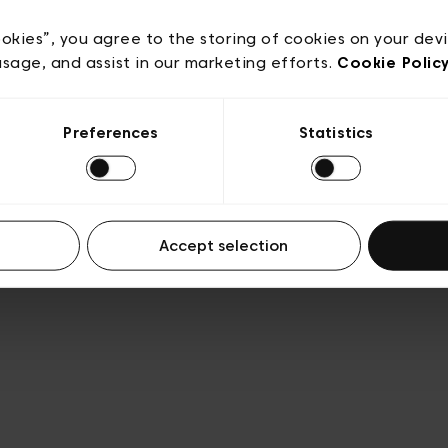
e
Conditions de vente
Cookies
Conditions générales 
Transparence et Légal
ookies”, you agree to the storing of cookies on your dev
usage, and assist in our marketing efforts.
Cookie Polic
Preferences
Statistics
Accept selection