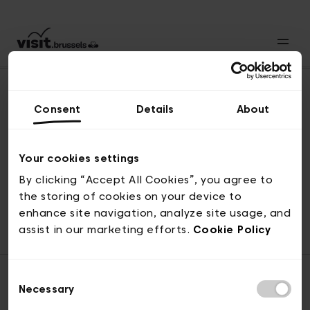
Consent
Details
About
Back to top
Your cookies settings
By clicking “Accept All Cookies”, you agree to
the storing of cookies on your device to
© visit.brussels, rue Royale 2-4, 1000 Brussels
enhance site navigation, analyze site usage, and
ticketing@visit.brussels
assist in our marketing efforts.
Cookie Policy
Consent
Necessary
Selection