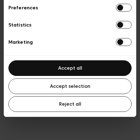
Preferences
Privacy policy
General conditions of sale
Cookies
Statistics
Terms of use
Transparency & Legal
Marketing
Accept all
Accept selection
Reject all