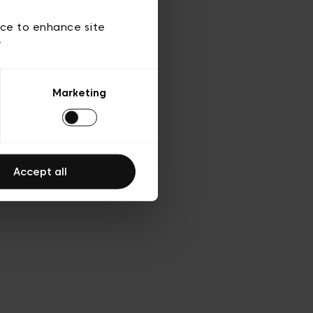
d’utilisation
ice to enhance site
y
Marketing
Accept all