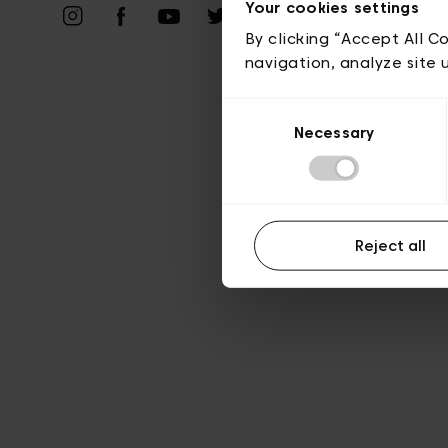
Vie privé
Your cookies settings
By clicking “Accept All C
navigation, analyze site 
Consent
Necessary
Selection
Reject all