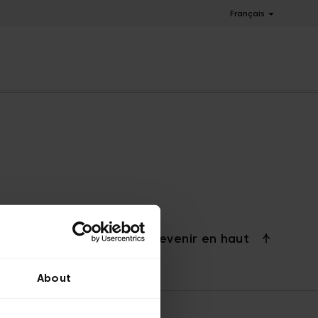
Français
Revenir en haut
About