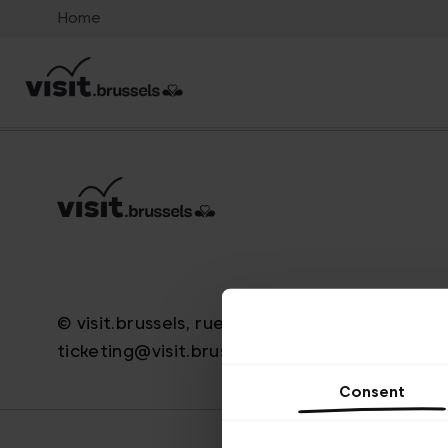
Home
© visit.brussels, rue Royale 2-4, 1000 Bruxelle
ticketing@visit.brussels
Consent