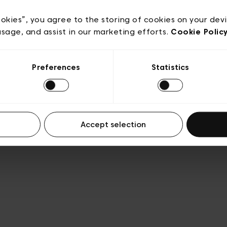
e
Conditions de vente
Cookies
Conditions générales 
Transparence et Légal
ookies”, you agree to the storing of cookies on your dev
usage, and assist in our marketing efforts.
Cookie Polic
Preferences
Statistics
Accept selection