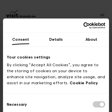
Consent
Details
About
Naar boven
Your cookies settings
By clicking “Accept All Cookies”, you agree to
the storing of cookies on your device to
© visit.brussels, 2-4 Koningsstraat, 1000 Brussel
enhance site navigation, analyze site usage, and
ticketing@visit.brussels
assist in our marketing efforts.
Cookie Policy
Consent
Necessary
Selection