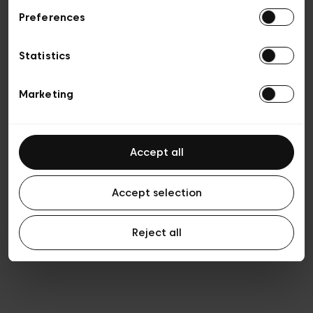
Preferences
Privacy policy
Algemene verkoopsvoorwaarden
Cookies
Statistics
Algemene gebruiksvoorwaarden
Transparantie en juridisch
Marketing
Accept all
Accept selection
Reject all