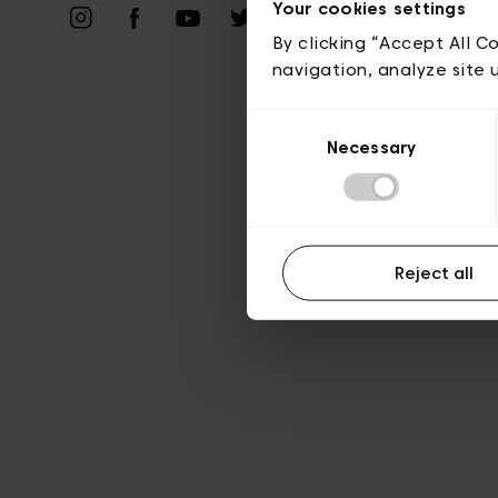
Vie privé
Your cookies settings
By clicking “Accept All C
navigation, analyze site 
Consent
Necessary
Selection
Reject all