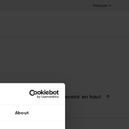
Français
Revenir en haut
About