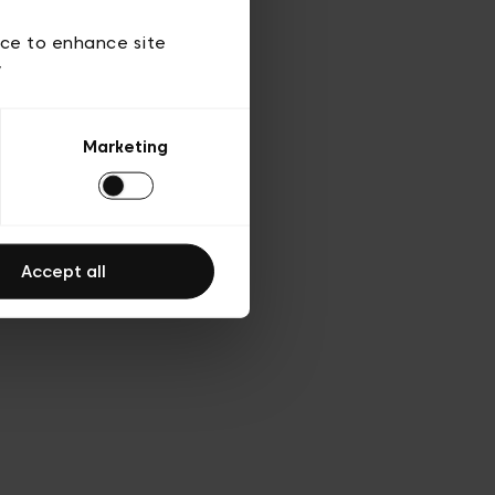
d’utilisation
ice to enhance site
y
Marketing
Accept all