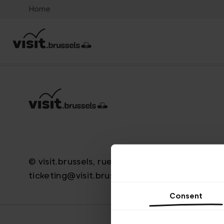
Home
© visit.brussels, rue Royale 2-4, 1000 Bruxelle
ticketing@visit.brussels
Consent