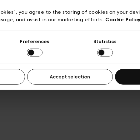
e
Conditions de vente
Cookies
Conditions générales 
Transparence et Légal
ookies”, you agree to the storing of cookies on your dev
usage, and assist in our marketing efforts.
Cookie Polic
Preferences
Statistics
Accept selection