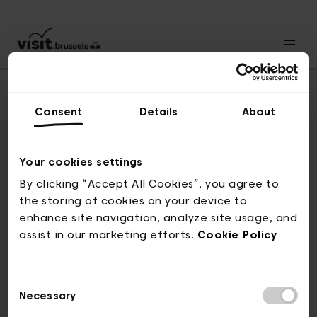
Consent
Details
About
Back to top
Your cookies settings
By clicking “Accept All Cookies”, you agree to
the storing of cookies on your device to
© visit.brussels, rue Royale 2-4, 1000 Brussels
enhance site navigation, analyze site usage, and
ticketing@visit.brussels
assist in our marketing efforts.
Cookie Policy
Consent
Necessary
Selection