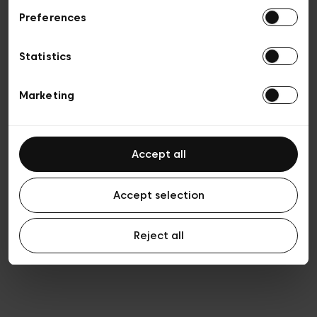
Preferences
Privacy policy
General conditions of sale
Cookies
Statistics
Terms of use
Transparency & Legal
Marketing
Accept all
Accept selection
Reject all