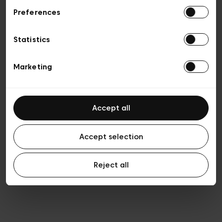
Preferences
Privacy policy
General conditions of sale
Cookies
Statistics
Terms of use
Transparency & Legal
Marketing
Accept all
Accept selection
Reject all