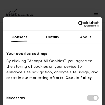
Consent
Details
About
Back to top
Your cookies settings
By clicking “Accept All Cookies”, you agree to
the storing of cookies on your device to
© visit.brussels, rue Royale 2-4, 1000 Brussels
enhance site navigation, analyze site usage, and
ticketing@visit.brussels
assist in our marketing efforts.
Cookie Policy
Consent
Necessary
Selection