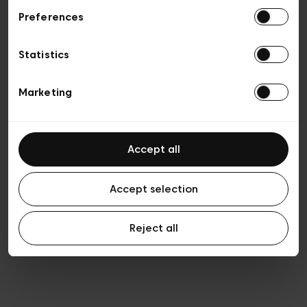
Preferences
Privacy policy
General conditions of sale
Cookies
Statistics
Terms of use
Transparency & Legal
Marketing
Accept all
Accept selection
Reject all