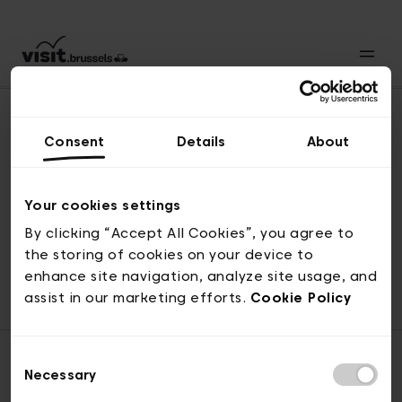
Consent
Details
About
Back to top
Your cookies settings
By clicking “Accept All Cookies”, you agree to
the storing of cookies on your device to
© visit.brussels, rue Royale 2-4, 1000 Brussels
enhance site navigation, analyze site usage, and
ticketing@visit.brussels
assist in our marketing efforts.
Cookie Policy
Consent
Necessary
Selection