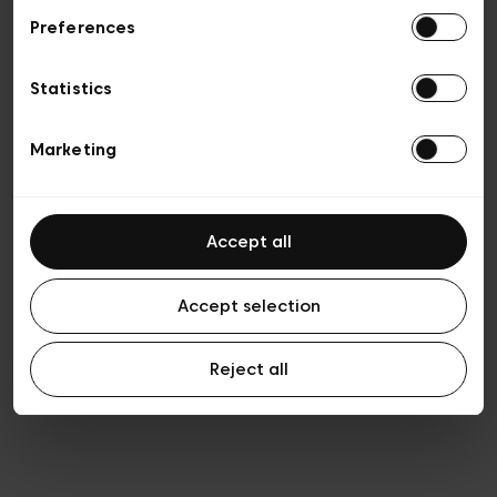
Preferences
Privacy policy
General conditions of sale
Cookies
Statistics
Terms of use
Transparency & Legal
Marketing
Accept all
Accept selection
Reject all