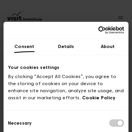
Consent
Details
About
Back to top
Your cookies settings
By clicking “Accept All Cookies”, you agree to
the storing of cookies on your device to
© visit.brussels, rue Royale 2-4, 1000 Brussels
enhance site navigation, analyze site usage, and
ticketing@visit.brussels
assist in our marketing efforts.
Cookie Policy
Consent
Necessary
Selection