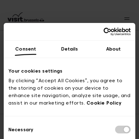
Consent
Details
About
Back to top
Your cookies settings
By clicking “Accept All Cookies”, you agree to
the storing of cookies on your device to
© visit.brussels, rue Royale 2-4, 1000 Brussels
enhance site navigation, analyze site usage, and
ticketing@visit.brussels
assist in our marketing efforts.
Cookie Policy
Consent
Necessary
Selection