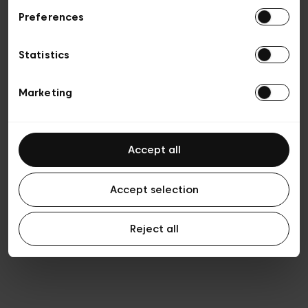
Preferences
Privacy policy
General conditions of sale
Cookies
Statistics
Terms of use
Transparency & Legal
Marketing
Accept all
Accept selection
Reject all