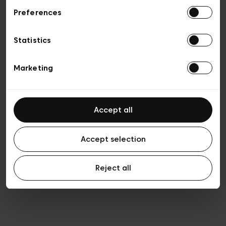
Preferences
Privacy policy
General conditions of sale
Cookies
Statistics
Terms of use
Transparency & Legal
Marketing
Accept all
Accept selection
Reject all