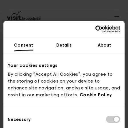
Consent
Details
About
Back to top
Your cookies settings
By clicking “Accept All Cookies”, you agree to
the storing of cookies on your device to
© visit.brussels, rue Royale 2-4, 1000 Brussels
enhance site navigation, analyze site usage, and
ticketing@visit.brussels
assist in our marketing efforts.
Cookie Policy
Consent
Necessary
Selection