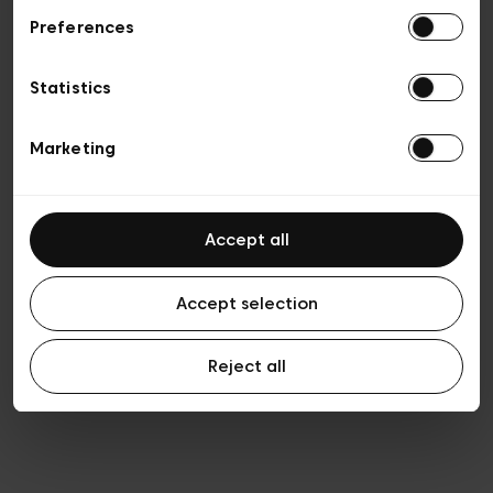
Preferences
Privacy policy
General conditions of sale
Cookies
Statistics
Terms of use
Transparency & Legal
Marketing
Accept all
Accept selection
Reject all