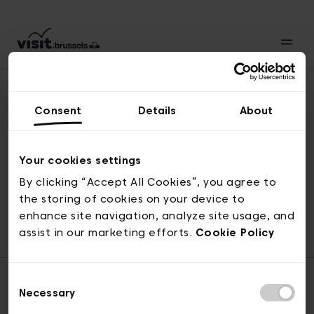
Consent
Details
About
Back to top
Your cookies settings
By clicking “Accept All Cookies”, you agree to
the storing of cookies on your device to
© visit.brussels, rue Royale 2-4, 1000 Brussels
enhance site navigation, analyze site usage, and
ticketing@visit.brussels
assist in our marketing efforts.
Cookie Policy
Consent
Necessary
Selection