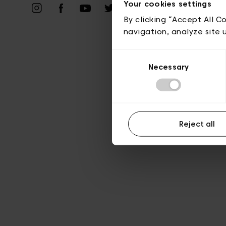
Priv
Your cookies settings
By clicking “Accept All C
navigation, analyze site 
Consent
Necessary
Selection
Reject all