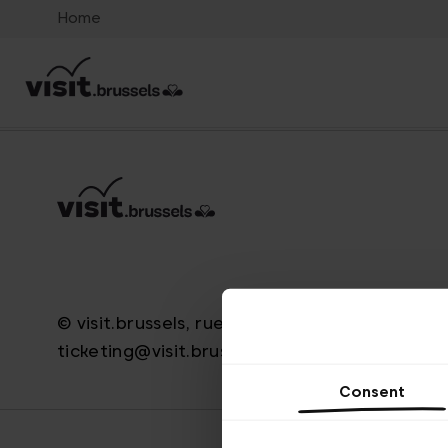
Home
© visit.brussels, rue Royale 2-4, 1000 Brussels
ticketing@visit.brussels
Consent