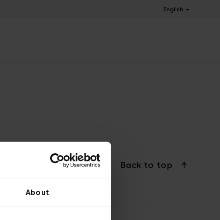
English
Back to top
About