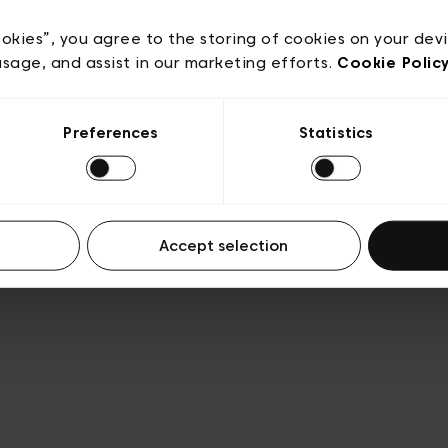
acy policy
General conditions of sale
Cookies
Terms
Transparency & Legal
ookies”, you agree to the storing of cookies on your dev
usage, and assist in our marketing efforts.
Cookie Polic
Preferences
Statistics
Accept selection