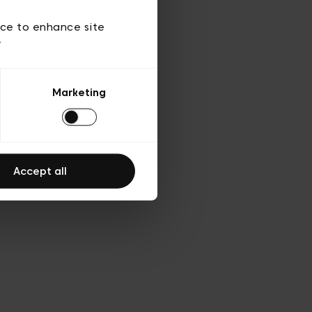
 of use
ice to enhance site
y
Marketing
Accept all