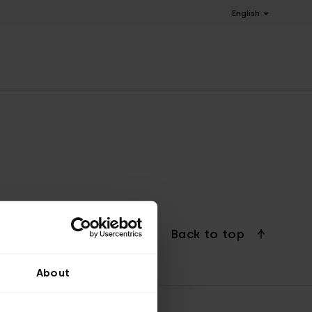
English
Back to top
About