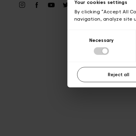
Priv
Your cookies settings
By clicking “Accept All C
navigation, analyze site 
Consent
Necessary
Selection
Reject all