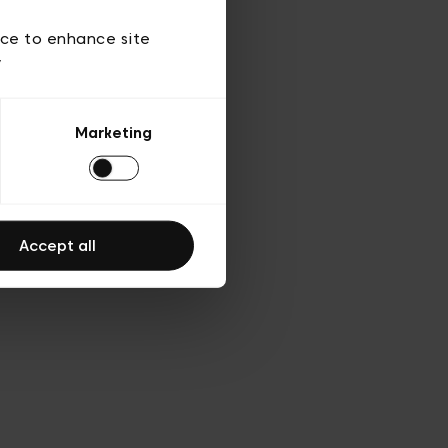
 of use
ice to enhance site
y
Marketing
Accept all