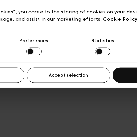
acy policy
General conditions of sale
Cookies
Terms
Transparency & Legal
ookies”, you agree to the storing of cookies on your dev
usage, and assist in our marketing efforts.
Cookie Polic
Preferences
Statistics
Accept selection