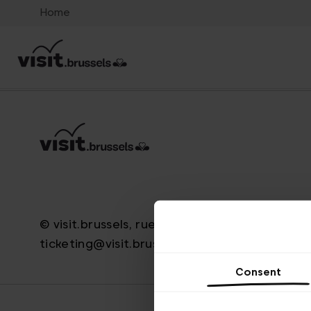
Home
© visit.brussels, rue Royale 2-4, 1000 Brussels
ticketing@visit.brussels
Consent