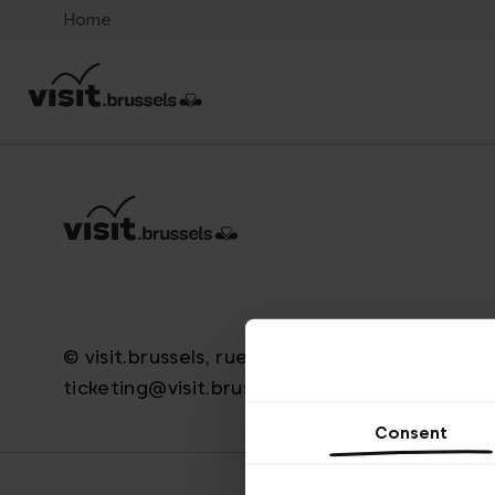
Home
© visit.brussels, rue Royale 2-4, 1000 Brussels
ticketing@visit.brussels
Consent