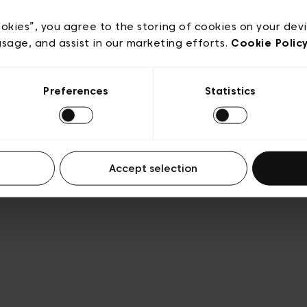
acy policy
General conditions of sale
Cookies
Terms
Transparency & Legal
ookies”, you agree to the storing of cookies on your dev
usage, and assist in our marketing efforts.
Cookie Polic
Preferences
Statistics
Accept selection