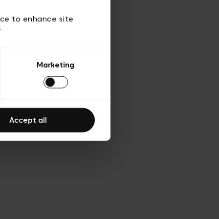
 of use
ice to enhance site
y
Marketing
Accept all