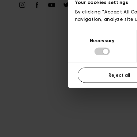
Priv
Your cookies settings
By clicking “Accept All C
navigation, analyze site 
Consent
Necessary
Selection
Reject all