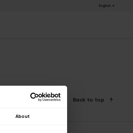
English
Back to top
About