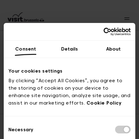
Consent
Details
About
Back to top
Your cookies settings
By clicking “Accept All Cookies”, you agree to
the storing of cookies on your device to
© visit.brussels, rue Royale 2-4, 1000 Brussels
enhance site navigation, analyze site usage, and
ticketing@visit.brussels
assist in our marketing efforts.
Cookie Policy
Consent
Necessary
Selection