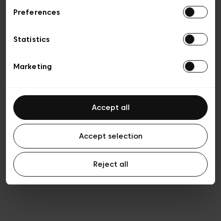
Preferences
Privacy policy
General conditions of sale
Cookies
Statistics
Terms of use
Transparency & Legal
Marketing
Accept all
Accept selection
Reject all