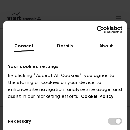
Consent
Details
About
Back to top
Your cookies settings
By clicking “Accept All Cookies”, you agree to
the storing of cookies on your device to
© visit.brussels, rue Royale 2-4, 1000 Brussels
enhance site navigation, analyze site usage, and
ticketing@visit.brussels
assist in our marketing efforts.
Cookie Policy
Consent
Necessary
Selection