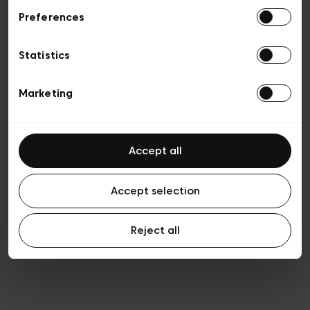
Preferences
Privacy policy
General conditions of sale
Cookies
Statistics
Terms of use
Transparency & Legal
Marketing
Accept all
Accept selection
Reject all