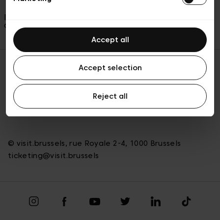
In case of any issues with your tickets, please
contact us on
ticketing@visit.brussels
Accept all
Accept selection
Back to top
Reject all
© visit.brussels, rue Royale 2-4, 1000 Brussels
ticketing@visit.brussels