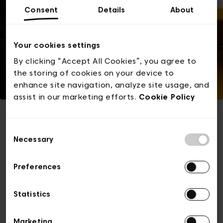
Consent
Details
About
Your cookies settings
By clicking “Accept All Cookies”, you agree to
the storing of cookies on your device to
enhance site navigation, analyze site usage, and
assist in our marketing efforts.
Cookie Policy
Consent
This event is sold out
Necessary
Selection
Preferences
Browse for other tickets
Statistics
Marketing