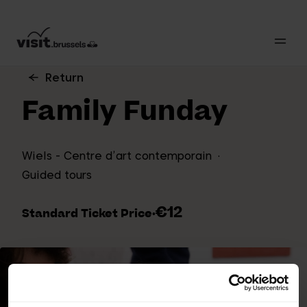
Return
Family Funday
Wiels - Centre d’art contemporain
Guided tours
€12
Standard Ticket Price
·