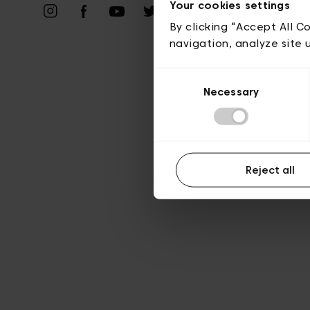
Priv
Your cookies settings
By clicking “Accept All C
navigation, analyze site 
Consent
Necessary
Selection
Reject all