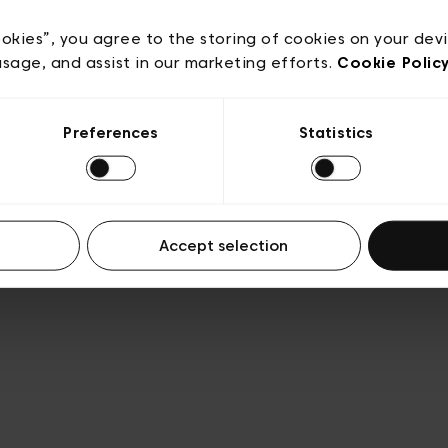
acy policy
General conditions of sale
Cookies
Terms
Transparency & Legal
ookies”, you agree to the storing of cookies on your dev
usage, and assist in our marketing efforts.
Cookie Polic
Preferences
Statistics
Accept selection