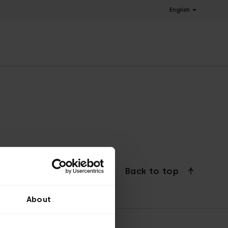
English
Back to top
About