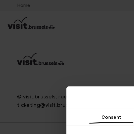
Home
© visit.brussels, rue Royale 2-4, 1000 Brussels
ticketing@visit.brussels
Consent