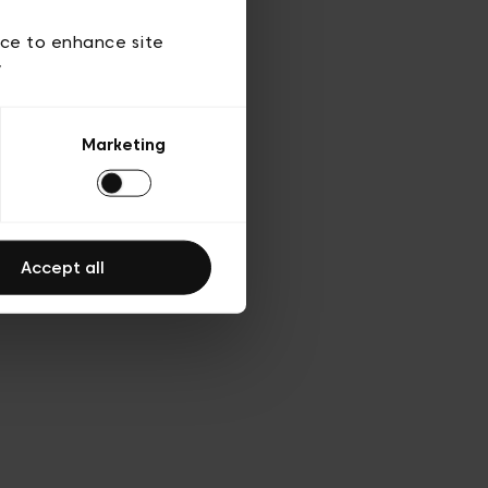
 of use
ice to enhance site
y
Marketing
Accept all