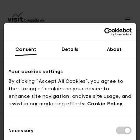
Consent
Details
About
Back to top
Your cookies settings
By clicking “Accept All Cookies”, you agree to
the storing of cookies on your device to
© visit.brussels, rue Royale 2-4, 1000 Brussels
enhance site navigation, analyze site usage, and
ticketing@visit.brussels
assist in our marketing efforts.
Cookie Policy
Consent
Necessary
Selection