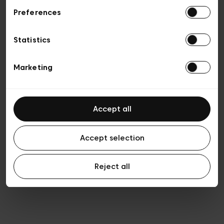
Preferences
Privacy policy
General conditions of sale
Cookies
Statistics
Terms of use
Transparency & Legal
Marketing
Accept all
Accept selection
Reject all