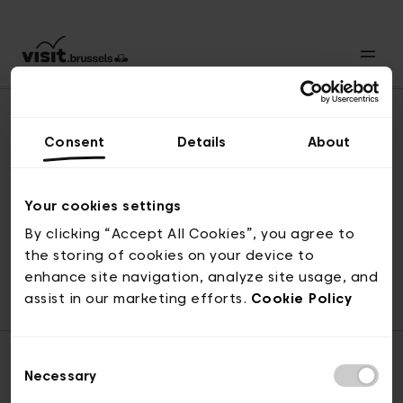
Consent
Details
About
Back to top
Your cookies settings
By clicking “Accept All Cookies”, you agree to
the storing of cookies on your device to
© visit.brussels, rue Royale 2-4, 1000 Brussels
enhance site navigation, analyze site usage, and
ticketing@visit.brussels
assist in our marketing efforts.
Cookie Policy
Consent
Necessary
Selection