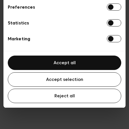
Preferences
Privacy policy
General conditions of sale
Cookies
Statistics
Terms of use
Transparency & Legal
Marketing
Accept all
Accept selection
Reject all