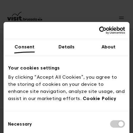
Consent
Details
About
Back to top
Your cookies settings
By clicking “Accept All Cookies”, you agree to
the storing of cookies on your device to
© visit.brussels, rue Royale 2-4, 1000 Brussels
enhance site navigation, analyze site usage, and
ticketing@visit.brussels
assist in our marketing efforts.
Cookie Policy
Consent
Necessary
Selection