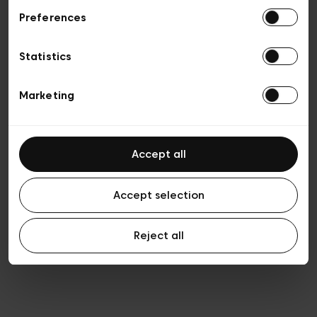
Preferences
Privacy policy
General conditions of sale
Cookies
Statistics
Terms of use
Transparency & Legal
Marketing
Accept all
Accept selection
Reject all