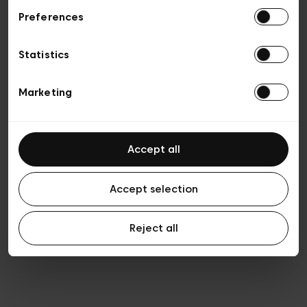
Preferences
Privacy policy
General conditions of sale
Cookies
Statistics
Terms of use
Transparency & Legal
Marketing
Accept all
Accept selection
Reject all