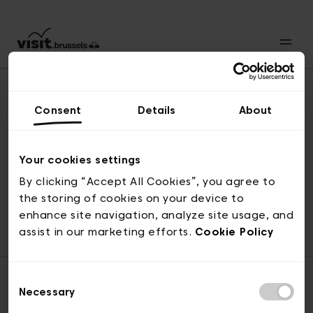
Consent
Details
About
Back to top
Your cookies settings
By clicking “Accept All Cookies”, you agree to
the storing of cookies on your device to
© visit.brussels, rue Royale 2-4, 1000 Brussels
enhance site navigation, analyze site usage, and
ticketing@visit.brussels
assist in our marketing efforts.
Cookie Policy
Consent
Necessary
Selection