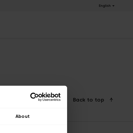
English
Back to top
About