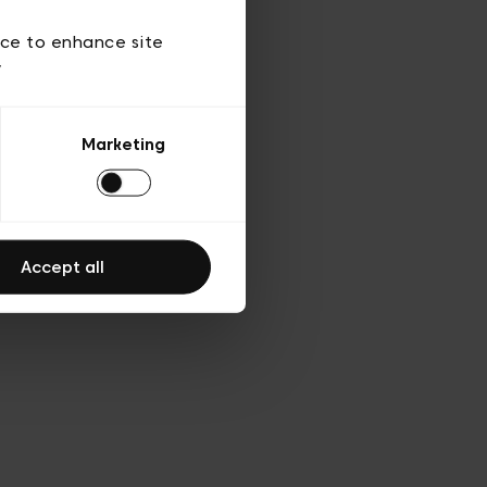
 of use
ice to enhance site
y
Marketing
Accept all