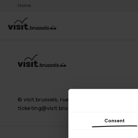
Home
© visit.brussels, rue Royale 2-4, 1000 Brussels
ticketing@visit.brussels
Consent