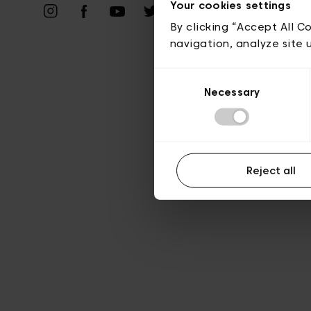
Priv
Your cookies settings
By clicking “Accept All C
navigation, analyze site 
Consent
Necessary
Selection
Reject all