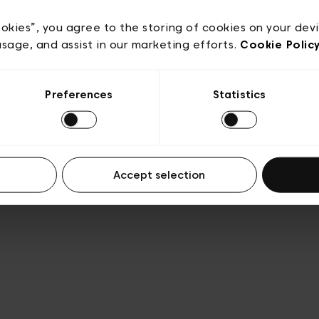
acy policy
General conditions of sale
Cookies
Terms
Transparency & Legal
ookies”, you agree to the storing of cookies on your dev
usage, and assist in our marketing efforts.
Cookie Polic
Preferences
Statistics
Accept selection