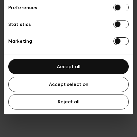
Preferences
Privacy policy
General conditions of sale
Cookies
Statistics
Terms of use
Transparency & Legal
Marketing
Accept all
Accept selection
Reject all