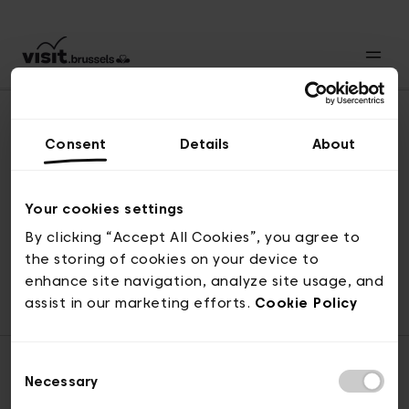
Consent
Details
About
Back to top
Your cookies settings
By clicking “Accept All Cookies”, you agree to
the storing of cookies on your device to
© visit.brussels, rue Royale 2-4, 1000 Brussels
enhance site navigation, analyze site usage, and
ticketing@visit.brussels
assist in our marketing efforts.
Cookie Policy
Consent
Necessary
Selection