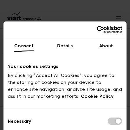
Consent
Details
About
Back to top
Your cookies settings
By clicking “Accept All Cookies”, you agree to
the storing of cookies on your device to
© visit.brussels, rue Royale 2-4, 1000 Brussels
enhance site navigation, analyze site usage, and
ticketing@visit.brussels
assist in our marketing efforts.
Cookie Policy
Consent
Necessary
Selection