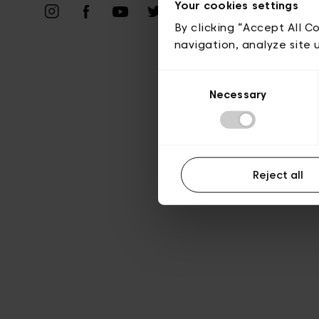
Priv
Your cookies settings
By clicking “Accept All C
navigation, analyze site 
Consent
Necessary
Selection
Reject all