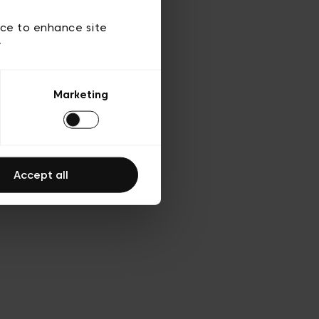
 of use
ice to enhance site
y
Marketing
Accept all