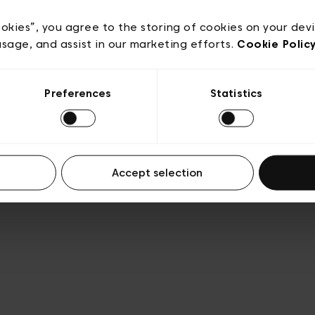
acy policy
General conditions of sale
Cookies
Terms
Transparency & Legal
ookies”, you agree to the storing of cookies on your dev
usage, and assist in our marketing efforts.
Cookie Polic
Preferences
Statistics
Accept selection