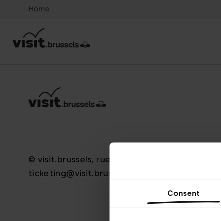
Home
© visit.brussels, rue Royale 2-4, 1000 Brussels
ticketing@visit.brussels
Consent