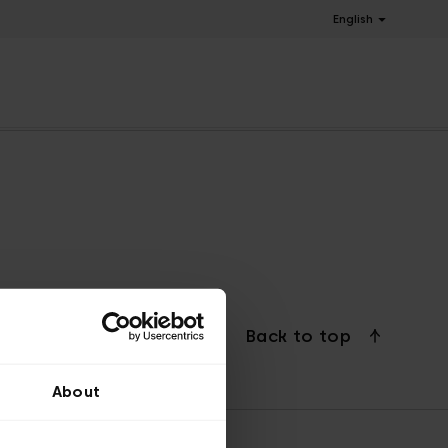
English
Back to top
About