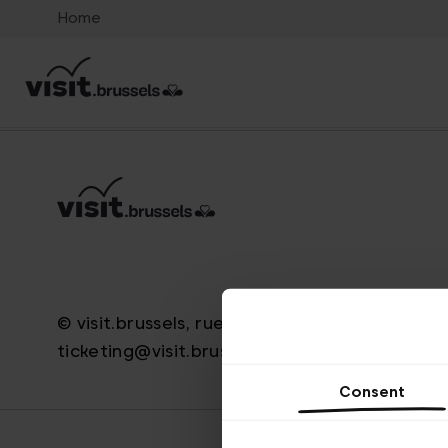
Home
© visit.brussels, rue Royale 2-4, 1000 Brussels
ticketing@visit.brussels
Consent