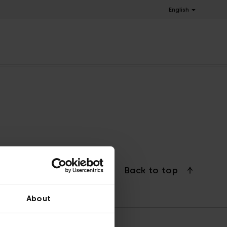
English
Back to top
About