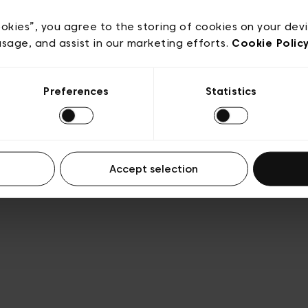
acy policy
General conditions of sale
Cookies
Terms
Transparency & Legal
ookies”, you agree to the storing of cookies on your dev
usage, and assist in our marketing efforts.
Cookie Polic
Preferences
Statistics
Accept selection