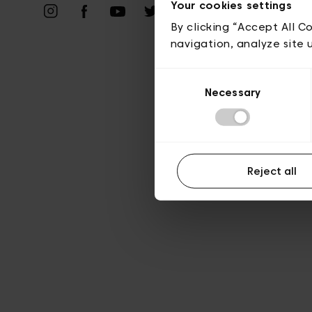
Priv
Your cookies settings
By clicking “Accept All C
navigation, analyze site 
Consent
Necessary
Selection
Reject all