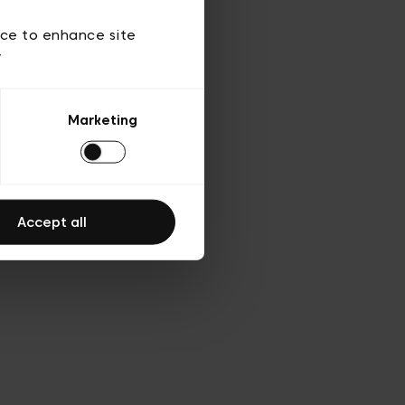
 of use
ice to enhance site
y
Marketing
Accept all